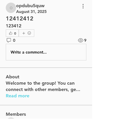
opdubu5quw
opdubu5quw
August 31, 2025
12412412
123412
0
0
9
Write a comment...
About
Welcome to the group! You can
connect with other members, ge
...
Read more
Members
dfrufcilap
Follow
dfrufcilap