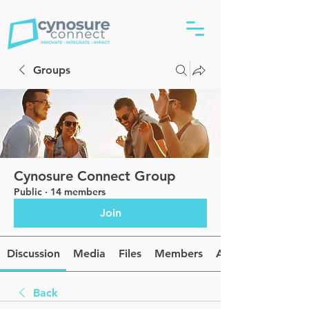
Groups
Cynosure Connect Group
Public
·
14 members
Join
Discussion
Media
Files
Members
About
Back