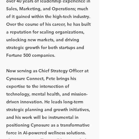
over 40 years of leadership experience in
Sales, Marketing, and Operations; much
of it gained within the high-tech industry.
Over the course of his career, he has built
a reputation for scaling organizations,
unlocking new markets, and driving
strategic growth for both startups and
Fortune 500 companies.
Now serving as Chief Strategy Officer at
Cynosure Connect, Pete brings his
expertise to the intersection of
technology, mental health, and mission-
driven innovation. He leads long-term
strategic planning and growth initiatives,
and his work will be instrumental in
positioning Cynosure as a transformative
force in AI-powered wellness solutions.