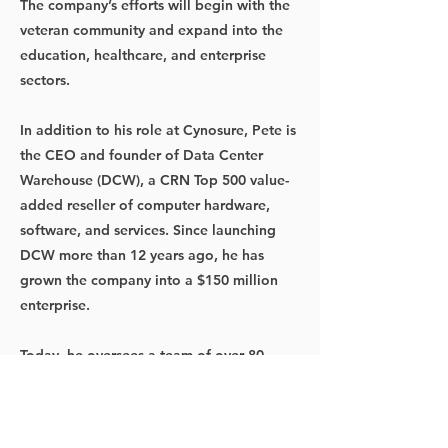
The company’s efforts will begin with the
veteran community and expand into the
education, healthcare, and enterprise
sectors.
In addition to his role at Cynosure, Pete is
the CEO and founder of Data Center
Warehouse (DCW), a CRN Top 500 value-
added reseller of computer hardware,
software, and services. Since launching
DCW more than 12 years ago, he has
grown the company into a $150 million
enterprise.
Today, he oversees a team of over 80
employees, operating across 20+ U.S.
states and several Canadian provinces.
Before founding DCW, Pete held key