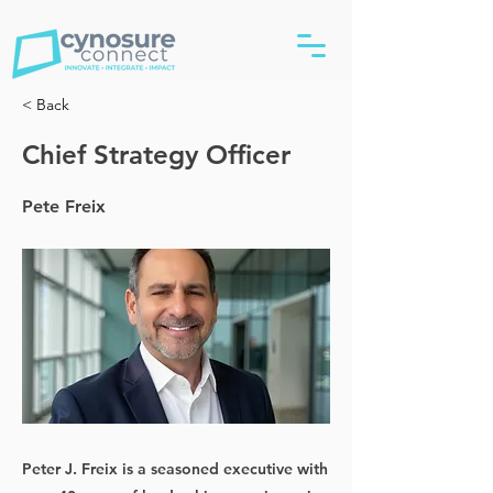
< Back
Chief Strategy Officer
Pete Freix
Peter J. Freix is a seasoned executive with